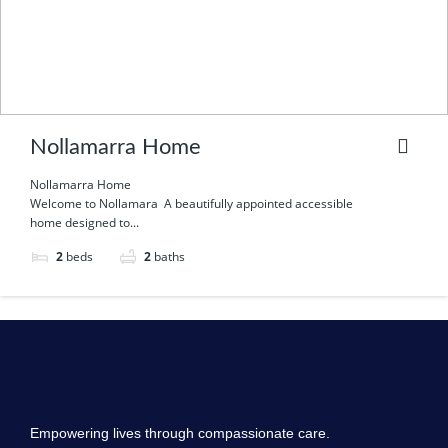
Nollamarra Home
Nollamarra Home
Welcome to Nollamara A beautifully appointed accessible
home designed to...
2
beds
2
baths
Empowering lives through compassionate care.