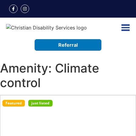
Referral
Amenity:
Climate
control
Featured
just listed