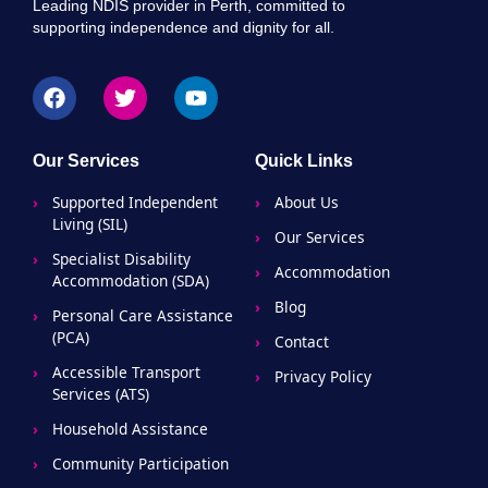
Leading NDIS provider in Perth, committed to
supporting independence and dignity for all.
Our Services
Quick Links
Supported Independent
About Us
Living (SIL)
Our Services
Specialist Disability
Accommodation
Accommodation (SDA)
Blog
Personal Care Assistance
(PCA)
Contact
Accessible Transport
Privacy Policy
Services (ATS)
Household Assistance
Community Participation